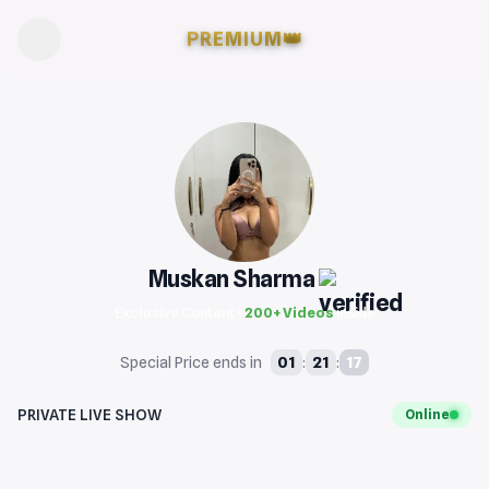
PREMIUM
👑
Muskan Sharma
Exclusive Content •
200+ Videos
inside
16
01
21
Special Price ends in
:
:
PRIVATE LIVE SHOW
Online